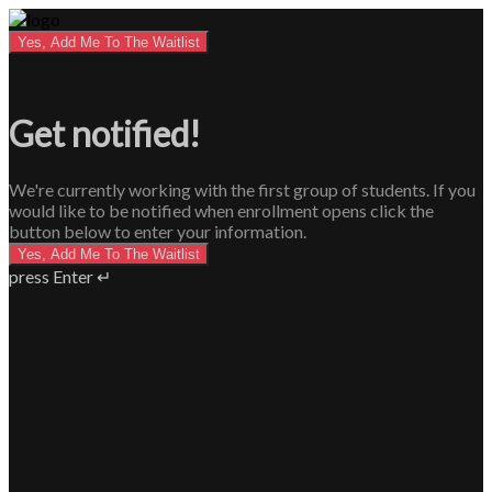
Yes, Add Me To The Waitlist
Get notified!
We're currently working with the first group of students. If you
would like to be notified when enrollment opens click the
button below to enter your information.
Yes, Add Me To The Waitlist
press Enter ↵